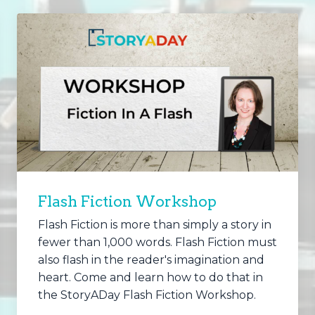
Flash Fiction Workshop
Flash Fiction is more than simply a story in
fewer than 1,000 words. Flash Fiction must
also flash in the reader's imagination and
heart. Come and learn how to do that in
the StoryADay Flash Fiction Workshop.