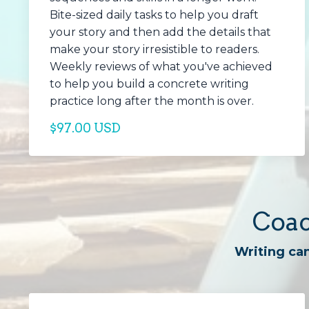
Bite-sized daily tasks to help you draft
your story and then add the details that
make your story irresistible to readers.
Weekly reviews of what you've achieved
to help you build a concrete writing
practice long after the month is over.
$97.00 USD
Coac
Writing can