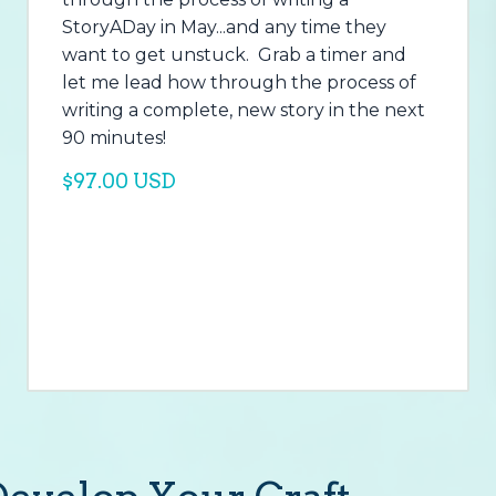
StoryADay in May...and any time they
want to get unstuck. Grab a timer and
let me lead how through the process of
writing a complete, new story in the next
90 minutes!
$97.00 USD