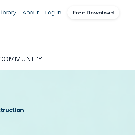
ibrary
About
Log In
Free Download
 COMMUNITY
|
struction