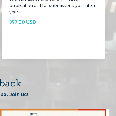
publication call for submissions, year after
year.
$97.00 USD
dback
be. Join us!