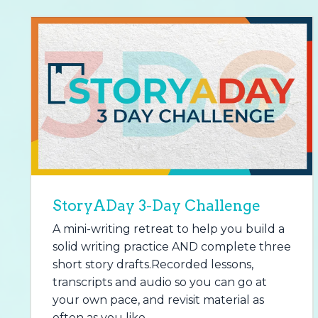
StoryADay 3-Day Challenge
A mini-writing retreat to help you build a
solid writing practice AND complete three
short story drafts.Recorded lessons,
transcripts and audio so you can go at
your own pace, and revisit material as
often as you like.