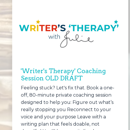
'Writer's Therapy' Coaching
Session OLD DRAFT
Feeling stuck? Let's fix that. Book a one-
off, 80-minute private coaching session
designed to help you: Figure out what’s
really stopping you Reconnect to your
voice and your purpose Leave with a
writing plan that feels doable, not