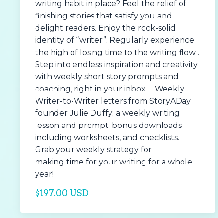
writing habit in place? Feel the relief of
finishing stories that satisfy you and
delight readers. Enjoy the rock-solid
identity of “writer”. Regularly experience
the high of losing time to the writing flow .
Step into endless inspiration and creativity
with weekly short story prompts and
coaching, right in your inbox. Weekly
Writer-to-Writer letters from StoryADay
founder Julie Duffy; a weekly writing
lesson and prompt; bonus downloads
including worksheets, and checklists.
Grab your weekly strategy for
making time for your writing for a whole
year!
$197.00 USD