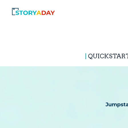
|
QUICKSTAR
Jumpstar