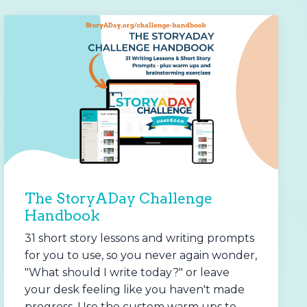
The StoryADay Challenge
Handbook
31 short story lessons and writing prompts
for you to use, so you never again wonder,
"What should I write today?" or leave
your desk feeling like you haven't made
progress. Use the custom warm ups to