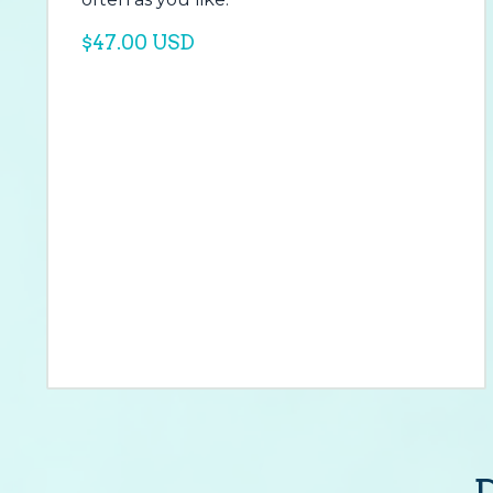
$47.00 USD