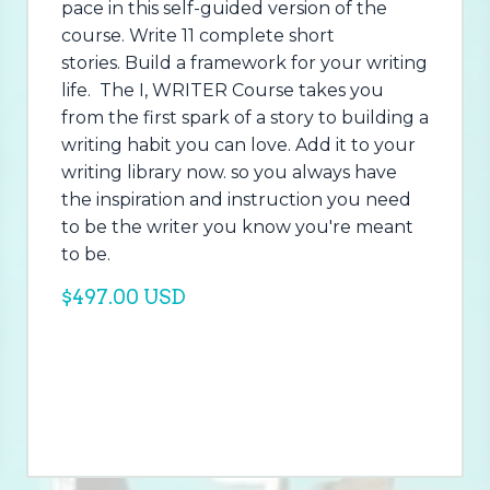
pace in this self-guided version of the
course. Write 11 complete short
stories. Build a framework for your writing
life. The I, WRITER Course takes you
from the first spark of a story to building a
writing habit you can love. Add it to your
writing library now. so you always have
the inspiration and instruction you need
to be the writer you know you're meant
to be.
$497.00 USD