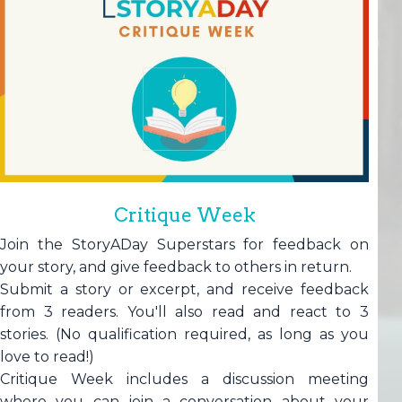
Critique Week
Join the StoryADay Superstars for feedback on
your story, and give feedback to others in return.
Submit a story or excerpt, and receive feedback
from 3 readers. You'll also read and react to 3
stories. (No qualification required, as long as you
love to read!)
Critique Week includes a discussion meeting
where you can join a conversation about your