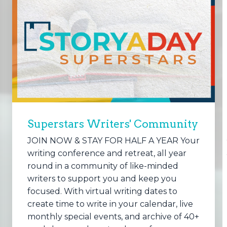
Superstars Writers' Community
JOIN NOW & STAY FOR HALF A YEAR Your
writing conference and retreat, all year
round in a community of like-minded
writers to support you and keep you
focused. With virtual writing dates to
create time to write in your calendar, live
monthly special events, and archive of 40+