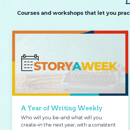
Courses and workshops that let you pract
A Year of Writing Weekly
Who will you be–and what will you
create–in the next year, with a consistent