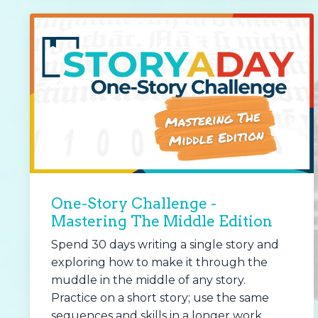
One-Story Challenge -
Mastering The Middle Edition
Spend 30 days writing a single story and
exploring how to make it through the
muddle in the middle of any story.
Practice on a short story; use the same
sequences and skills in a longer work.