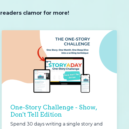
 readers clamor for more!
One-Story Challenge - Show,
Don't Tell Edition
Spend 30 days writing a single story and