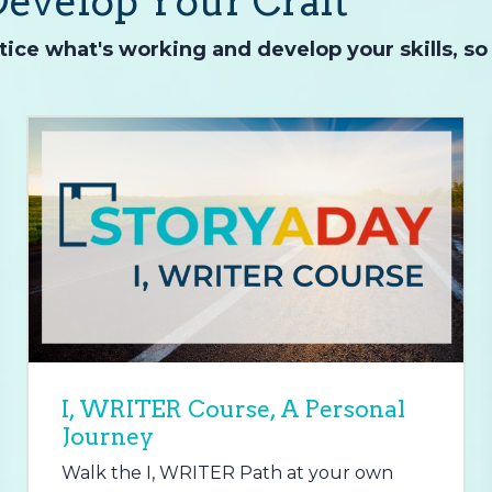
Develop Your Craft
ice what's working and develop your skills, so
I, WRITER Course, A Personal
Journey
Walk the I, WRITER Path at your own