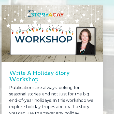
Write A Holiday Story
Workshop
Publications are always looking for
seasonal stories, and not just for the big
end-of-year holidays. In this workshop we
explore holiday tropes and draft a story
you can use to answer any holiday