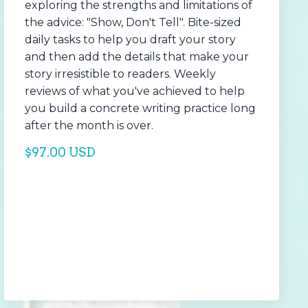
exploring the strengths and limitations of
the advice: "Show, Don't Tell". Bite-sized
daily tasks to help you draft your story
and then add the details that make your
story irresistible to readers. Weekly
reviews of what you've achieved to help
you build a concrete writing practice long
after the month is over.
$97.00 USD