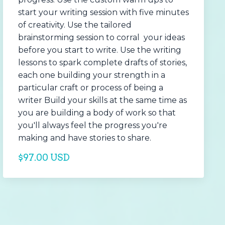
start your writing session with five minutes
of creativity. Use the tailored
brainstorming session to corral your ideas
before you start to write. Use the writing
lessons to spark complete drafts of stories,
each one building your strength in a
particular craft or process of being a
writer Build your skills at the same time as
you are building a body of work so that
you'll always feel the progress you're
making and have stories to share.
$97.00 USD