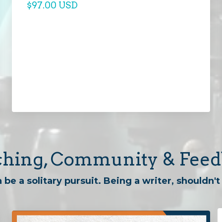
$97.00 USD
hing, Community & Fee
 be a solitary pursuit. Being a writer, shouldn't 