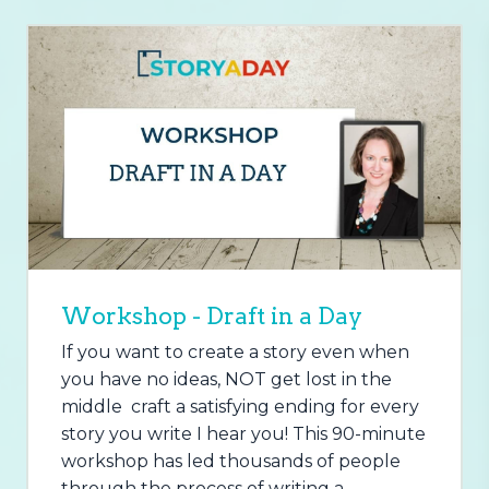
Workshop - Draft in a Day
If you want to create a story even when
you have no ideas, NOT get lost in the
middle craft a satisfying ending for every
story you write I hear you! This 90-minute
workshop has led thousands of people
through the process of writing a