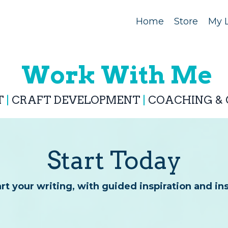
Home
Store
My L
Work With Me
T
|
CRAFT DEVELOPMENT
|
COACHING &
Start Today
t your writing, with guided inspiration and in