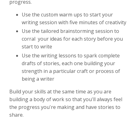
progress.
Use the custom warm ups to start your
writing session with five minutes of creativity
Use the tailored brainstorming session to
corral your ideas for each story before you
start to write
Use the writing lessons to spark complete
drafts of stories, each one building your
strength in a particular craft or process of
being a writer
Build your skills at the same time as you are
building a body of work so that you'll always feel
the progress you're making and have stories to
share.