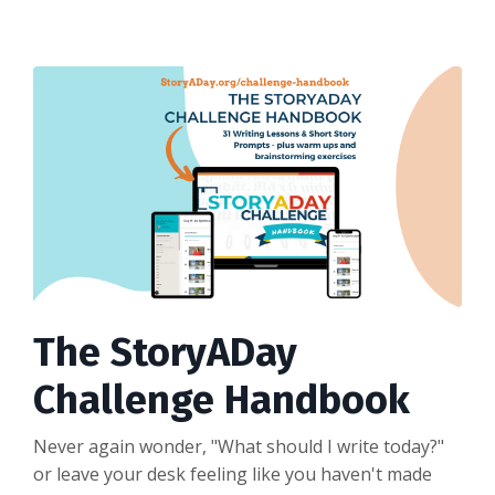
The StoryADay
Challenge Handbook
Never again wonder, "What should I write today?"
or leave your desk feeling like you haven't made