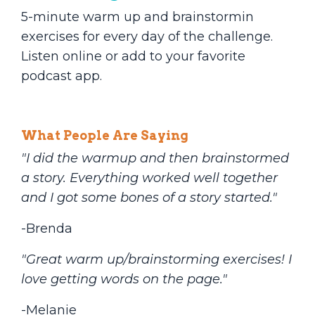
5-minute warm up and brainstormin
exercises for every day of the challenge.
Listen online or add to your favorite
podcast app.
What People Are Saying
"I did the warmup and then brainstormed
a story. Everything worked well together
and I got some bones of a story started."
-Brenda
"Great warm up/brainstorming exercises! I
love getting words on the page."
-Melanie