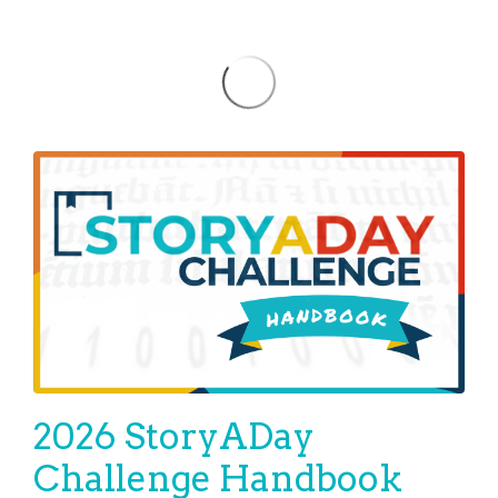
2026 StoryADay
Challenge Handbook