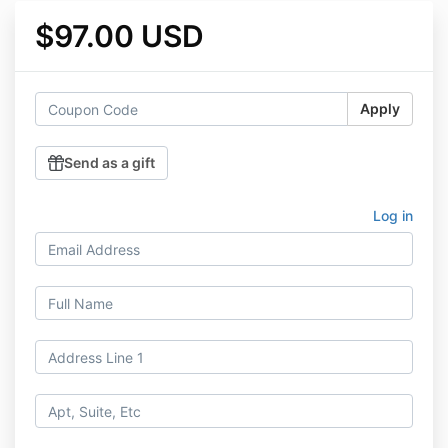
$97.00 USD
Apply
Send as a gift
Log in