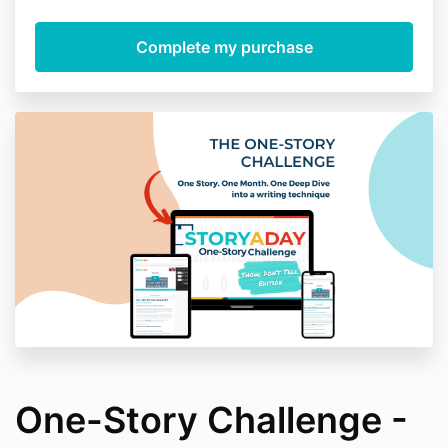
One-Story Challenge -