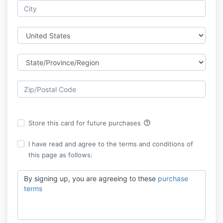
help_outline
Store this card for future purchases
I have read and agree to the terms and conditions of
this page as follows:
By signing up, you are agreeing to these
purchase
terms