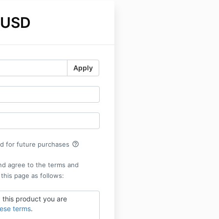
 USD
Apply
help_outline
rd for future purchases
nd agree to the terms and
 this page as follows:
 this product you are
hese terms
.