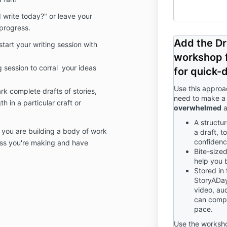
 write today?" or leave your
progress.
Add the Dr
art your writing session with
workshop f
g session to corral your ideas
for quick-d
Use this approa
rk complete drafts of stories,
need to make a 
h in a particular craft or
overwhelmed
a
A structu
s you are building a body of work
a draft, t
confidenc
ress you're making and have
Bite-size
help you 
Stored in
StoryADay
video, aud
can compl
pace.
Use the worksho