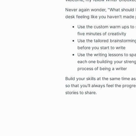
Never again wonder, "What should I
desk feeling like you haven't made 
Use the custom warm ups to st
five minutes of creativity
Use the tailored brainstormin
before you start to write
Use the writing lessons to spa
each one building your strengt
process of being a writer
Build your skills at the same time a
so that you'll always feel the prog
stories to share.