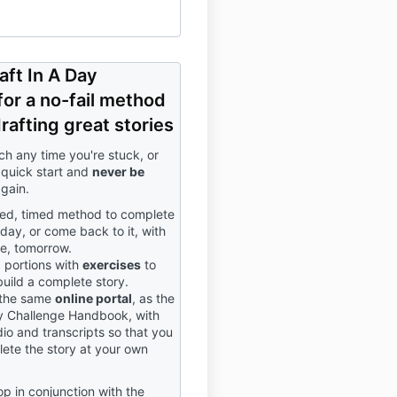
aft In A Day
or a no-fail method
rafting great stories
ch any time you're stuck, or
quick start and
never be
gain.
red, timed method to complete
oday, or come back to it, with
e, tomorrow.
d portions with
exercises
to
build a complete story.
 the same
online portal
, as the
 Challenge Handbook, with
io and transcripts so that you
ete the story at your own
p in conjunction with the