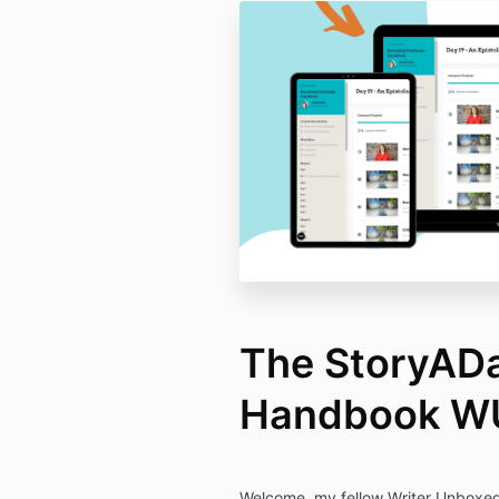
The StoryADa
Handbook W
Welcome, my fellow Writer Unboxed