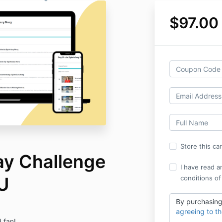
$97.00
Store this ca
y Challenge
I have read a
U
conditions of
By purchasing
agreeing to t
 fan!